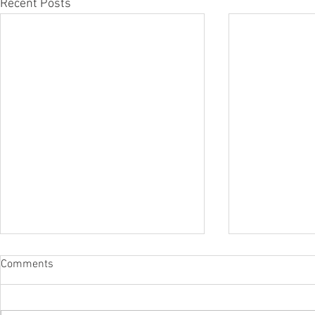
Recent Posts
Comments
Dear Mom