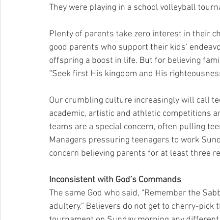
They were playing in a school volleyball tour
Plenty of parents take zero interest in their ch
good parents who support their kids’ endeavors
offspring a boost in life. But for believing fa
“Seek first His kingdom and His righteousnes
Our crumbling culture increasingly will call t
academic, artistic and athletic competitions a
teams are a special concern, often pulling te
Managers pressuring teenagers to work Sunday
concern believing parents for at least three r
Inconsistent with God’s Commands
The same God who said, “Remember the Sabbath 
adultery.” Believers do not get to cherry-pic
tournament on Sunday morning any different 