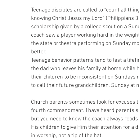
Teenage disciples are called to “count all thin
knowing Christ Jesus my Lord” (Philippians 3:
scholarship given by a college scout on a Sun
coach saw a player working hard in the weight
the state orchestra performing on Sunday morn
better.
Teenage behavior patterns tend to last a li
the dad who leaves his family at home while
their children to be inconsistent on Sundays 
to call their future grandchildren, Sunday at n
Church parents sometimes look for excuses to
fourth commandment. I have heard parents say, 
but you need to know the coach always reads
His children to give Him their attention for a 
in worship, not a tip of the hat.