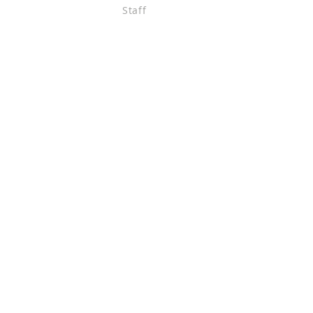
Staff