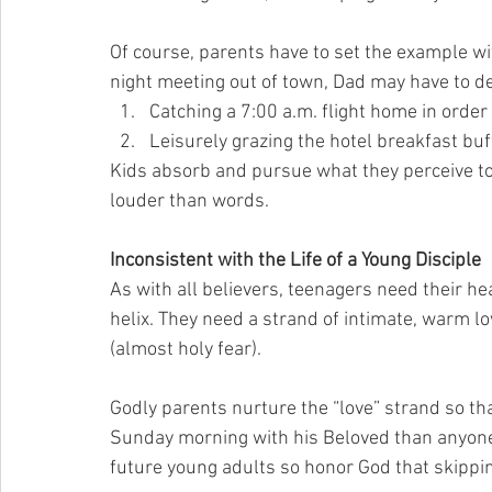
Of course, parents have to set the example wi
night meeting out of town, Dad may have to d
Catching a 7:00 a.m. flight home in order 
Leisurely grazing the hotel breakfast buf
Kids absorb and pursue what they perceive to 
louder than words.
Inconsistent with the Life of a Young Disciple
As with all believers, teenagers need their he
helix. They need a strand of intimate, warm l
(almost holy fear).
Godly parents nurture the “love” strand so t
Sunday morning with his Beloved than anyone
future young adults so honor God that skippi