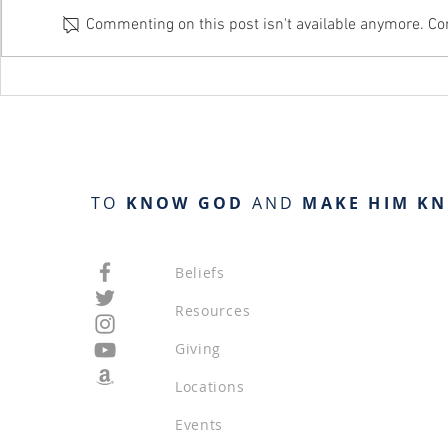
Commenting on this post isn't available anymore. Con
Day 141 / Proverbs 22:1-15
TO
KNOW GOD
AND
MAKE HIM K
Beliefs
Resources
Giving
Locations
Events