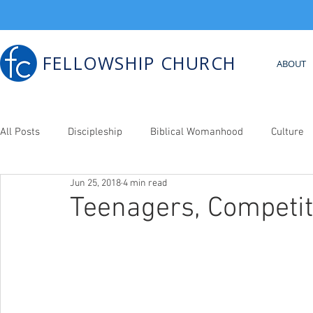
FELLOWSHIP CHURCH
ABOUT
All Posts
Discipleship
Biblical Womanhood
Culture
Jun 25, 2018
4 min read
Bib. Counseling
Teenagers, Competit