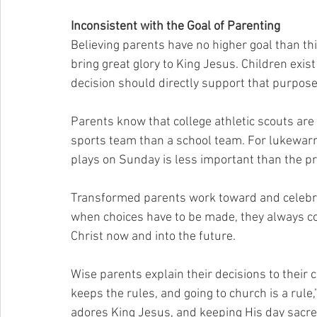
Inconsistent with the Goal of Parenting
Believing parents have no higher goal than this
bring great glory to King Jesus. Children exist
decision should directly support that purpose
Parents know that college athletic scouts are 
sports team than a school team. For lukewarm 
plays on Sunday is less important than the pr
Transformed parents work toward and celebra
when choices have to be made, they always com
Christ now and into the future.
Wise parents explain their decisions to their c
keeps the rules, and going to church is a rule,
adores King Jesus, and keeping His day sacred