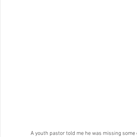
A youth pastor told me he was missing some 