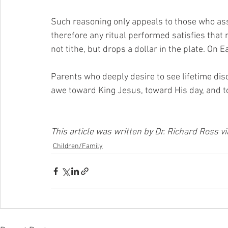
Such reasoning only appeals to those who as
therefore any ritual performed satisfies that 
not tithe, but drops a dollar in the plate. On E
Parents who deeply desire to see lifetime disc
awe toward King Jesus, toward His day, and t
This article was written by Dr. Richard Ross 
Children/Family