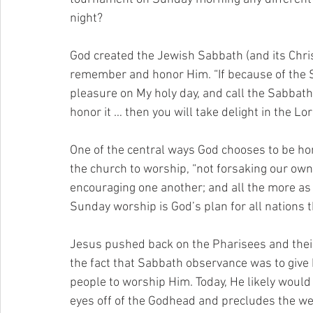
night?
God created the Jewish Sabbath (and its Chris
remember and honor Him. “If because of the S
pleasure on My holy day, and call the Sabbath 
honor it … then you will take delight in the Lo
One of the central ways God chooses to be ho
the church to worship, “not forsaking our own 
encouraging one another; and all the more as
Sunday worship is God’s plan for all nations 
Jesus pushed back on the Pharisees and their
the fact that Sabbath observance was to give 
people to worship Him. Today, He likely would 
eyes off of the Godhead and precludes the we