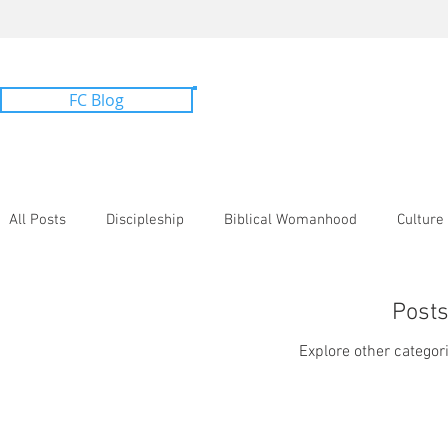
FC Blog
All Topics
All Posts
Discipleship
Biblical Womanhood
Culture
Bib. Counseling
Post
Explore other categori