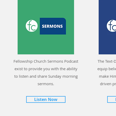
Fellowship Church Sermons Podcast
The Text-D
exist to provide you with the ability
equip bel
to listen and share Sunday morning
make Him
sermons.
driven p
Listen Now