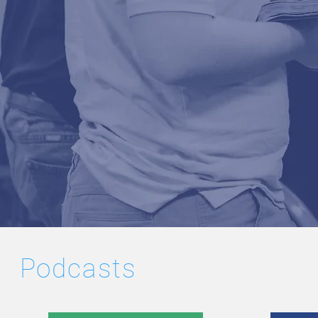
Podcasts