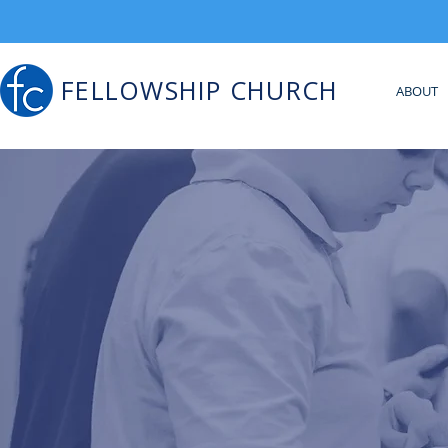
FELLOWSHIP CHURCH
ABOUT