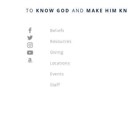
TO
KNOW GOD
AND
MAKE HIM K
Beliefs
Resources
Giving
Locations
Events
Staff