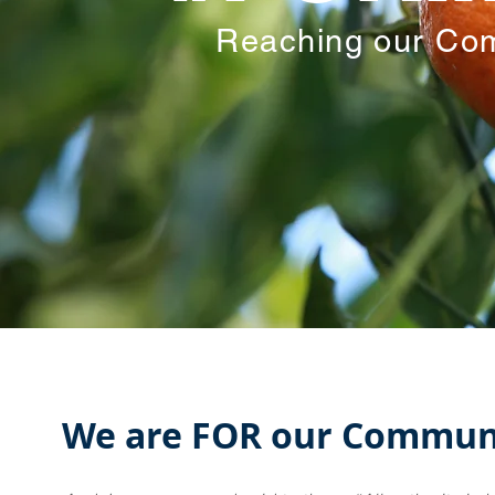
Reaching our Com
We are FOR our Commun