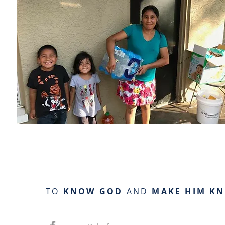
TO
KNOW GOD
AND
MAKE HIM K