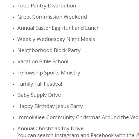
Food Pantry Distribution
Great Commission Weekend
Annual Easter Egg Hunt and Lunch
Weekly Wednesday Night Meals
Neighborhood Block Party
Vacation Bible School
Fellowship Sports Ministry
Family Fall Festival
Baby Supply Drive
Happy Birthday Jesus Party
Immokalee Community Christmas Around the Wo
Annual Christmas Toy Drive
You can search Instagram and Facebook with the 