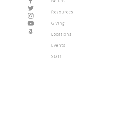
Beliefs
Resources
Giving
Locations
Events
Staff