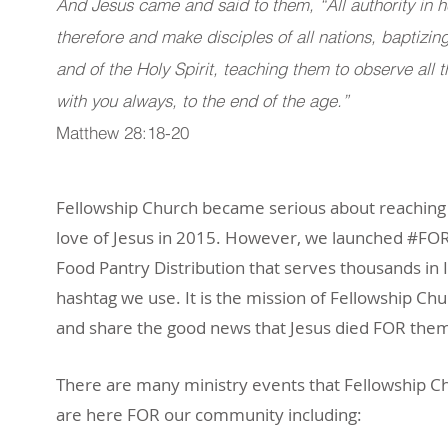
And Jesus came and said to them, “All authority in 
therefore and make disciples of all nations, baptizi
and of the Holy Spirit, teaching them to observe al
with you always, to the end of the age.”
Matthew 28:18-20
Fellowship Church became serious about reaching
love of Jesus in 2015. However, we launched #FO
Food Pantry Distribution that serves thousands i
hashtag we use. It is the mission of Fellowship Ch
and share the good news that Jesus died FOR the
There are many ministry events that Fellowship Ch
are here FOR our community including: