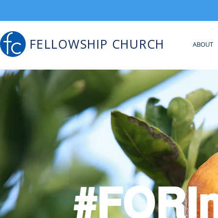
FELLOWSHIP CHURCH
ABOUT
#FORI