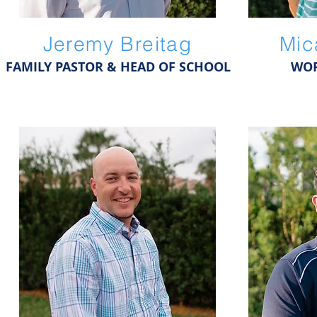
Jeremy Breitag
Mic
FAMILY PASTOR & HEAD OF SCHOOL
WOR