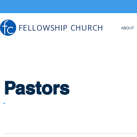
FELLOWSHIP CHURCH
ABOUT
Pastors
All Campuses