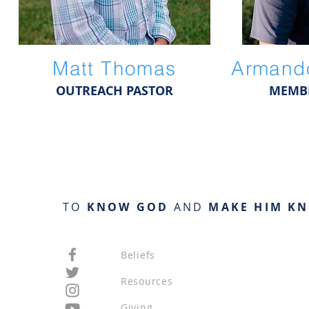
Matt Thomas
Armando
OUTREACH PASTOR
MEMBE
TO
KNOW GOD
AND
MAKE HIM K
Beliefs
Resources
Giving