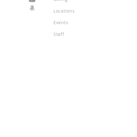
Locations
Events
Staff