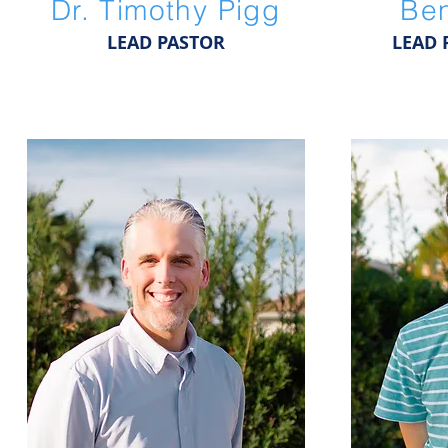
Dr. Timothy Pigg
Ben
LEAD PASTOR
LEAD 