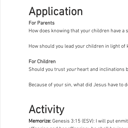
Application
For Parents
How does knowing that your children have a s
How should you lead your children in light of 
For Children
Should you trust 
your 
heart and inclinations 
Because of your sin, what did Jesus have to d
Activity 
Memorize: 
Genesis 3:15 (ESV): I will put en