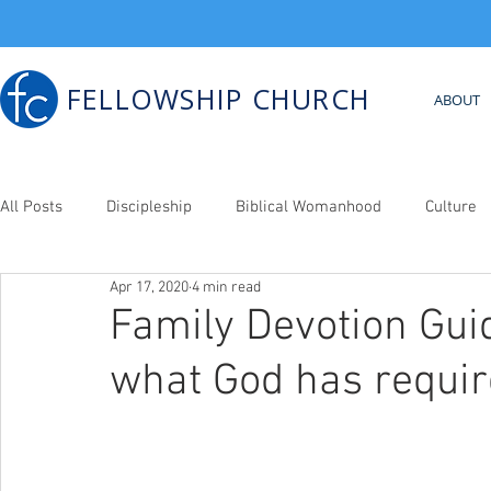
FELLOWSHIP CHURCH
ABOUT
All Posts
Discipleship
Biblical Womanhood
Culture
Apr 17, 2020
4 min read
Bib. Counseling
Family Devotion Guid
what God has requir