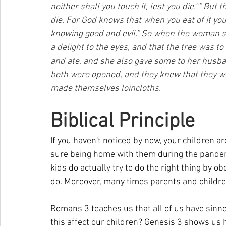
neither shall you touch it, lest you die.’'” But
die. For God knows that when you eat of it you
knowing good and evil.” So when the woman saw
a delight to the eyes, and that the tree was to
and ate, and she also gave some to her husba
both were opened, and they knew that they we
made themselves loincloths.
Biblical Principle
If you haven't noticed by now, your children are 
sure being home with them during the pandemi
kids do actually try to do the right thing by ob
do. Moreover, many times parents and children 
Romans 3 teaches us that all of us have sinne
this affect our children? Genesis 3 shows us h