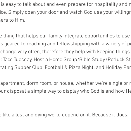
 is easy to talk about and even prepare for hospitality and 
actice. Simply open your door and watch God use your willing
ers to Him.
hing that helps our family integrate opportunities to use 
s geared to reaching and fellowshipping with a variety of p
change very often, therefore they help with keeping things 
: Taco Tuesday, Host a Home Group/Bible Study (Potluck St
tating Supper Club, Football & Pizza Night, and Holiday Par
 apartment, dorm room, or house, whether we’re single or 
 our disposal a simple way to display who God is and how He
 like a lost and dying world depend on it. Because it does.