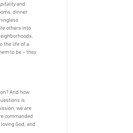
pitality
 and 
ooms, dinner 
ningless 
te others into 
neighborhoods, 
 the life of a 
em to be – they 
sion? And how 
uestions is 
ission, we are 
are commanded 
 loving God, and 