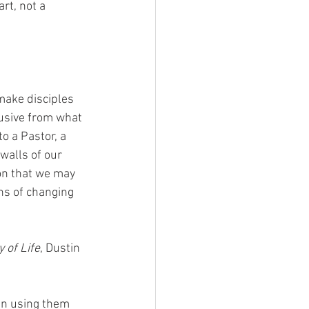
rt, not a 
make disciples 
usive from what 
o a Pastor, a 
walls of our 
on that we may 
ns of changing 
 of Life
, Dustin 
an using them 