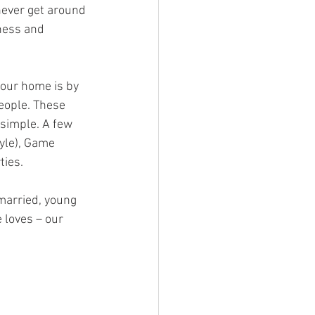
never get around 
ness and 
our home is by 
eople. These 
simple. A few 
yle), Game 
ties.
married, young 
 loves – our 