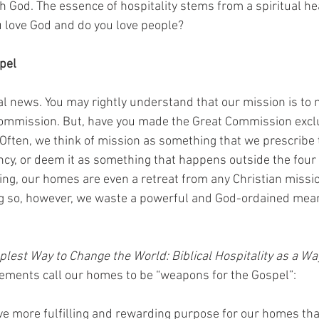
th God. The essence of hospitality stems from a spiritual hea
 love God and do you love people?
pel
al news. You may rightly understand that our mission is to 
 Commission. But, have you made the Great Commission excl
Often, we think of mission as something that we prescribe t
cy, or deem it as something that happens outside the four 
hing, our homes are even a retreat from any Christian missi
ing so, however, we waste a powerful and God-ordained mea
lest Way to Change the World: Biblical Hospitality as a Way
ements call our homes to be “weapons for the Gospel”:
ave more fulfilling and rewarding purpose for our homes th