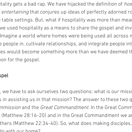
tality gets a bad rap. We have hijacked the definition of 
hos
l entertaining
 that conjures up ideas of perfectly adorned r
e table settings. But, what if hospitality was more than mea
we used hospitality as a means to share the gospel and invi
 Imagine a world where homes were being used all across 
e people in, cultivate relationships, and integrate people into
mes would become something more than we have deemed th
n for the gospel.
spel
 we have to ask ourselves two questions: what is our mis
in assisting us in that mission? The answer to these two q
mmission
 and the 
Great Commandment
. In the Great Comm
es (Matthew 28:16-20) and in the Great Commandment we 
others (Matthew 22:34-40). So, what does making disciples,
 do with our home?