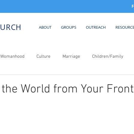
F
HURCH
ABOUT
GROUPS
OUTREACH
RESOURC
al Womanhood
Culture
Marriage
Children/Family
the World from Your Front