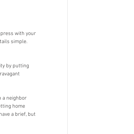
mpress with your 
ails simple. 
ty by putting 
travagant 
h a neighbor 
etting home 
ave a brief, but 