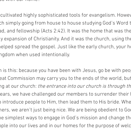
ultivated highly sophisticated tools for evangelism. Howeve
ch simply going from house to house studying God’s Word t
d, and fellowship (Acts 2:42). It was the home that was the
y expansion of Christianity. And it was the church, using th
helped spread the gospel. Just like the early church, your 
ingdom when used intentionally.
is this: because you have been with Jesus, go be with peop
eat Commission may carry you to the ends of the world, but i
g at our church: 
the entrance into our church is through th
years, we have challenged our members to surrender their
o introduce people to Him, then lead them to His bride. Whe
ers, we aren’t just being nice. We are being obedient to Go
the simplest ways to engage in God’s mission and change the 
ople into our lives and in our homes for the purpose of we