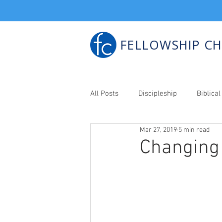
FELLOWSHIP C
All Posts
Discipleship
Biblic
Mar 27, 2019
5 min read
Bib. Counseling
Changing 