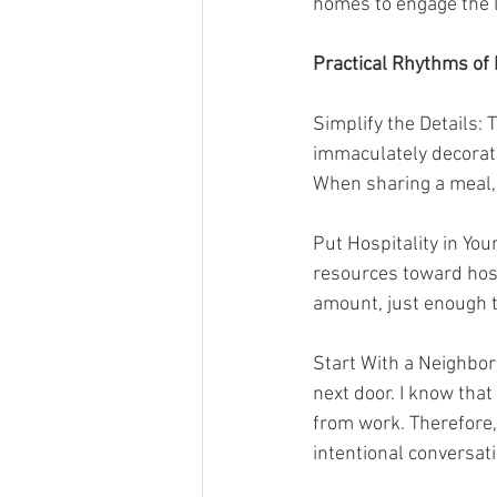
homes to engage the l
Practical Rhythms of 
Simplify the Details:
immaculately decorate
When sharing a meal, 
Put Hospitality in You
resources toward host
amount, just enough t
Start With a Neighbor:
next door. I know tha
from work. Therefore, 
intentional conversati