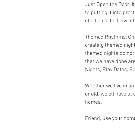
Just Open the Door: It
to putting it into pr
obedience to draw oth
Themed Rhythms: One t
creating themed night
themed nights do not 
that we have done are
Nights, Play Dates, Ro
Whether we live in an
or old, we all have at
homes.
Friend, use your home