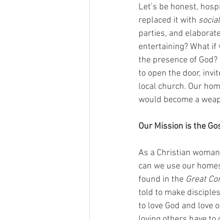
Let’s be honest, hospi
replaced it with 
socia
parties, and elaborat
entertaining? What if 
the presence of God?
to open the door, invit
local church. Our ho
would become a weapo
Our Mission is the Go
As a Christian woman,
can we use our homes 
found in the 
Great Co
told to make discipl
to love God and love 
loving others have to