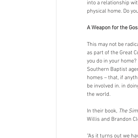
into a relationship wi
physical home. Do you
A Weapon for the Gos
This may not be radic
as part of the Great
you do in your home? 
Southern Baptist agen
homes – that, if anyt
be involved in. in do
the world.
In their book, 
The Simp
Willis and Brandon Cl
“As it turns out we h