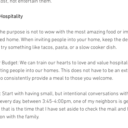
ost, not entertain them.
Hospitality
 The purpose is not to wow with the most amazing food or i
d home. When inviting people into your home, keep the det
try something like tacos, pasta, or a slow cooker dish.
r Budget: We can train our hearts to love and value hospitali
ing people into our homes. This does not have to be an ex
o consistently provide a meal to those you welcome.
 Start with having small, but intentional conversations wit
t every day, between 3:45-4:00pm, one of my neighbors is g
that is the time that I have set aside to check the mail and h
on with the family.