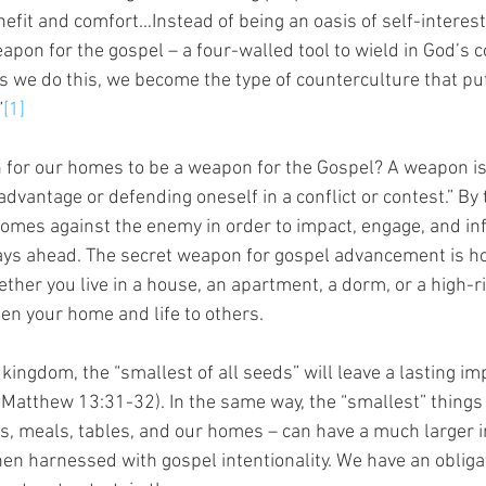
nefit and comfort…Instead of being an oasis of self-interest
pon for the gospel – a four-walled tool to wield in God’s c
As we do this, we become the type of counterculture that pu
”
[1]
 for our homes to be a weapon for the Gospel? A weapon is
dvantage or defending oneself in a conflict or contest.” By t
omes against the enemy in order to impact, engage, and in
ys ahead. The secret weapon for gospel advancement is hos
ether you live in a house, an apartment, a dorm, or a high-ris
pen your home and life to others.
 kingdom, the “smallest of all seeds” will leave a lasting i
Matthew 13:31-32). In the same way, the “smallest” things i
s, meals, tables, and our homes – can have a much larger 
en harnessed with gospel intentionality. We have an obligat