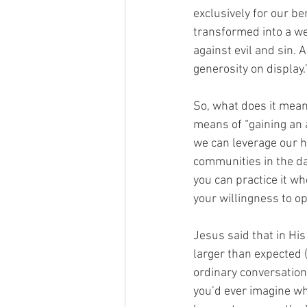
exclusively for our be
transformed into a wea
against evil and sin. 
generosity on display.
So, what does it mean
means of “gaining an a
we can leverage our h
communities in the da
you can practice it wh
your willingness to o
Jesus said that in His
larger than expected (
ordinary conversation
you’d ever imagine wh