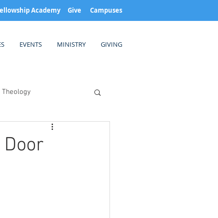
ellowship Academy
Give
Campuses
ES
EVENTS
MINISTRY
GIVING
Theology
 Door