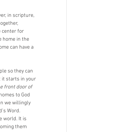
r, in scripture, 
ogether, 
 center for 
e home in the 
home can have a 
le so they can 
t starts in your 
e front door of 
 homes to God 
n we willingly 
d’s Word. 
world. It is 
lcoming them 