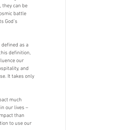
, they can be 
osmic battle 
ts God’s 
 defined as a 
his definition, 
fluence our 
pitality, and 
e. It takes only 
mpact much 
n our lives – 
impact than 
ion to use our 