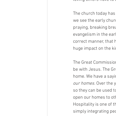
The church today has c
we see the early chur
praying, breaking brea
evangelism in the earl
correct manner, that 
huge impact on the k
The Great Commission 
be with Jesus. The Gr
home. We have a sayin
our homes.
 Over the 
so they can be used t
open our homes to oth
Hospitality is one of 
simply integrating pe