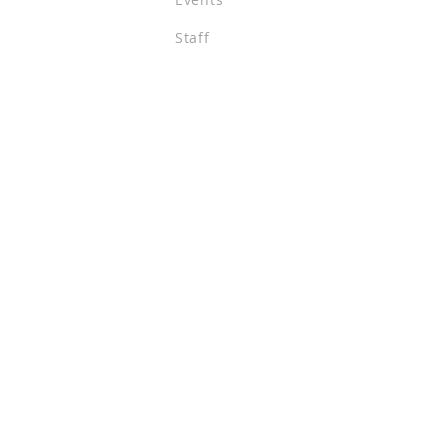
Staff