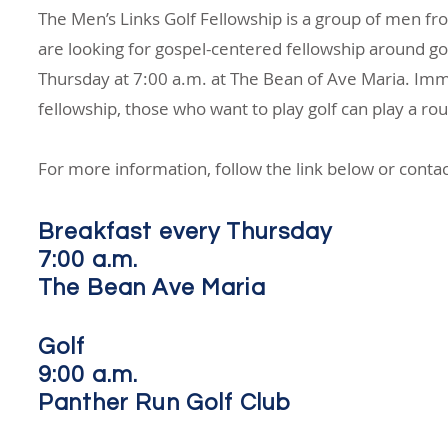
The Men’s Links Golf Fellowship is a group of men f
are looking for gospel-centered fellowship around go
Thursday at 7:00 a.m. at The Bean of Ave Maria. Imm
fellowship, those who want to play golf can play a r
For more information, follow the link below or contac
Breakfast every Thursday
7:00 a.m.
The Bean Ave Maria
Golf
9:00 a.m.
Panther Run Golf Club