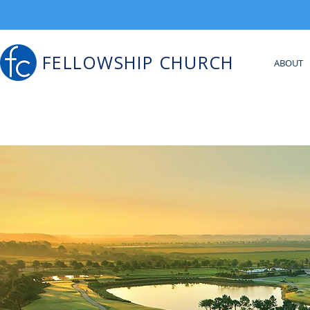
FELLOWSHIP CHURCH
ABOUT