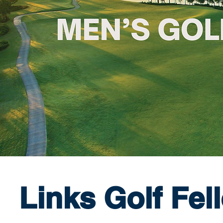
Links Golf Fel