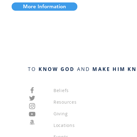
More Information
TO
KNOW GOD
AND
MAKE HIM K
Beliefs
Resources
Giving
Locations
Events